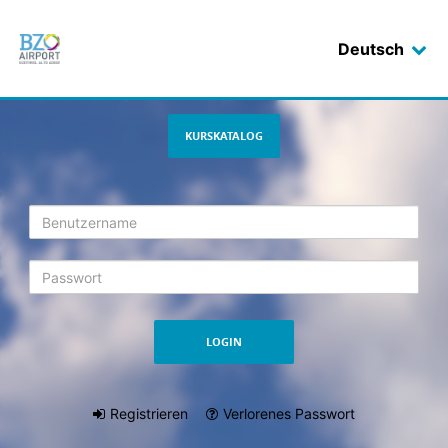
Deutsch
Login
KURSKATALOG
Registrieren
Verlorenes Passwort