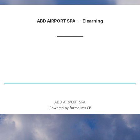
ABD AIRPORT SPA - - Elearning
______________
ABD AIRPORT SPA
Powered by forma.lms CE